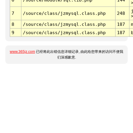
7
/source/class/jzmysql.class.php
248
8
/source/class/jzmysql.class.php
187
9
/source/class/jzmysql.class.php
187
www.365jz.com
已经将此出错信息详细记录, 由此给您带来的访问不便我
们深感歉意.