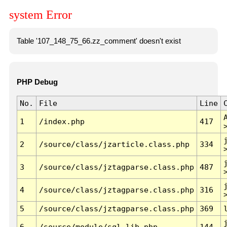
system Error
Table '107_148_75_66.zz_comment' doesn't exist
PHP Debug
No.
File
Line
1
/index.php
417
2
/source/class/jzarticle.class.php
334
3
/source/class/jztagparse.class.php
487
4
/source/class/jztagparse.class.php
316
5
/source/class/jztagparse.class.php
369
6
/source/module/sql.lib.php
144